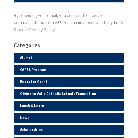
By providing your email, you consent to receive
communications from VSF. You can unsubscribe at any time.
See our Privacy Policy.
Categories
Alumni
CARES Program
Educator Grant
Giving to Valle Catholic Schools Foundation
Lunch & Learn
News
Scholarships