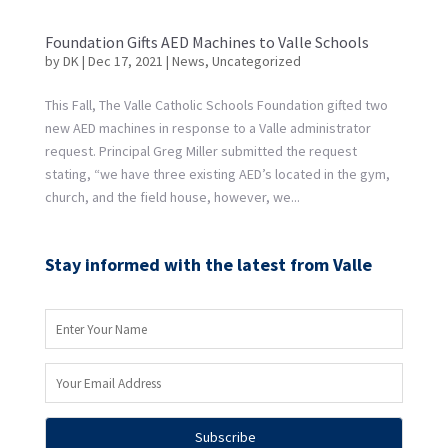
Foundation Gifts AED Machines to Valle Schools
by
DK
|
Dec 17, 2021
|
News
,
Uncategorized
This Fall, The Valle Catholic Schools Foundation gifted two
new AED machines in response to a Valle administrator
request. Principal Greg Miller submitted the request
stating, “we have three existing AED’s located in the gym,
church, and the field house, however, we...
Stay informed with the latest from Valle