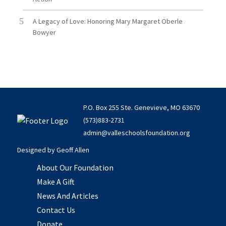
A Legacy of Love: Honoring Mary Margaret Oberle
Bowyer
P.O. Box 255 Ste. Genevieve, MO 63670
(573)883-2731
admin@valleschoolsfoundation.org
Designed by
Geoff Allen
About Our Foundation
Make A Gift
News And Articles
Contact Us
Donate