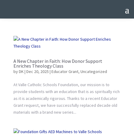
A New Chapter in Faith: How Donor Support
Enriches Theology Class
by
DK
|
Dec 20, 2025
|
Educator Grant
,
Uncategorized
At Valle Catholic Schools Foundation, our mission is to
provide students with an education that is as spiritually rich
as it is academically rigorous. Thanks to a recent Educator
Grant request, we have successfully replaced decade old
materials with a brand new series...