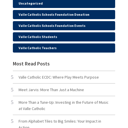
Uncategorized
Valle Catholic Schools Foundation Donation
Valle Catholic Schools Foundation Events
Valle Catholic Students
Valle Catholic Teachers
Most Read Posts
Valle Catholic ECDC: Where Play Meets Purpose
Meet Jarvis: More Than Just a Machine
More Than a Tune-Up: Investing in the Future of Music
at Valle Catholic
From Alphabet Tiles to Big Smiles: Your Impact in
Action