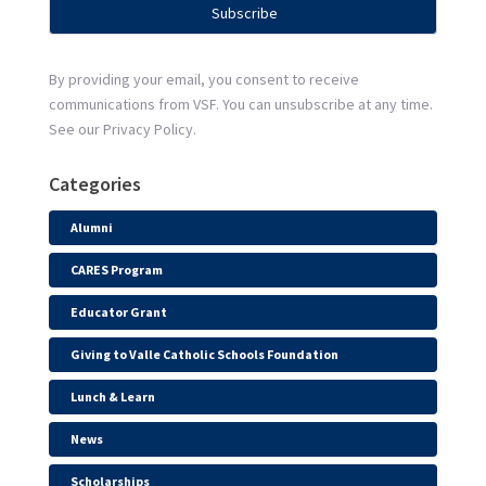
By providing your email, you consent to receive
communications from VSF. You can unsubscribe at any time.
See our Privacy Policy.
Categories
Alumni
CARES Program
Educator Grant
Giving to Valle Catholic Schools Foundation
Lunch & Learn
News
Scholarships