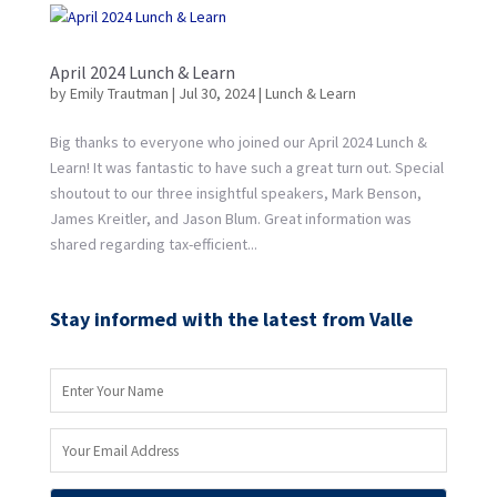
April 2024 Lunch & Learn
by
Emily Trautman
|
Jul 30, 2024
|
Lunch & Learn
Big thanks to everyone who joined our April 2024 Lunch &
Learn! It was fantastic to have such a great turn out. Special
shoutout to our three insightful speakers, Mark Benson,
James Kreitler, and Jason Blum. Great information was
shared regarding tax-efficient...
Stay informed with the latest from Valle