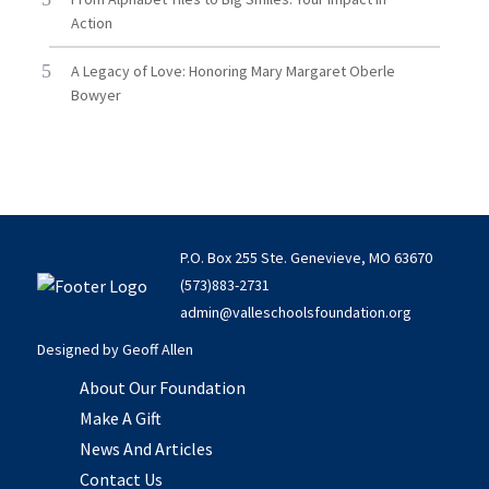
Action
A Legacy of Love: Honoring Mary Margaret Oberle
Bowyer
P.O. Box 255 Ste. Genevieve, MO 63670
(573)883-2731
admin@valleschoolsfoundation.org
Designed by
Geoff Allen
About Our Foundation
Make A Gift
News And Articles
Contact Us