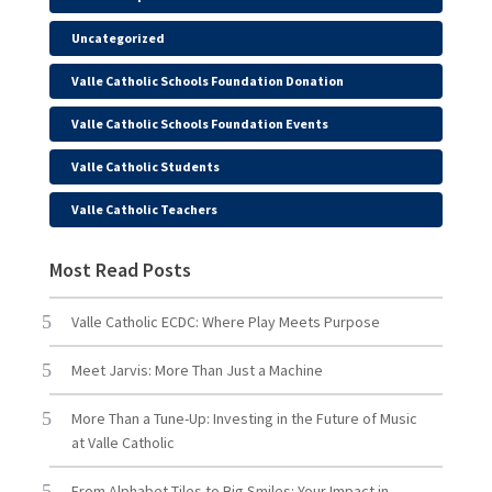
Uncategorized
Valle Catholic Schools Foundation Donation
Valle Catholic Schools Foundation Events
Valle Catholic Students
Valle Catholic Teachers
Most Read Posts
Valle Catholic ECDC: Where Play Meets Purpose
Meet Jarvis: More Than Just a Machine
More Than a Tune-Up: Investing in the Future of Music
at Valle Catholic
From Alphabet Tiles to Big Smiles: Your Impact in