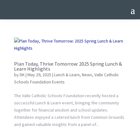
Plan Today, Thrive Tomorrow: 2025 Spring Lunch &
Learn Highlights
by
DK
|
May 29, 2025
|
Lunch & Learn
,
News
,
Valle Catholic
Schools Foundation Events
The Valle Catholic Schools Foundation recently hosted a
successful Lunch & Learn event, bringing the community
together for financial wisdom and school updates.
Attendees enjoyed a catered lunch from Common Grounds
and gained valuable insights from a panel of...