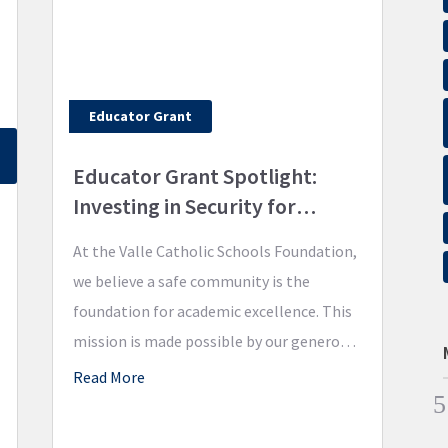
Educator Grant
Educator Grant Spotlight:
Investing in Security for
Academic Excellence
At the Valle Catholic Schools Foundation,
we believe a safe community is the
foundation for academic excellence. This
mission is made possible by our generous
donors, and we are excited to show you
Read More
the impact of how our first Educator
Grant is continuing to promote academic