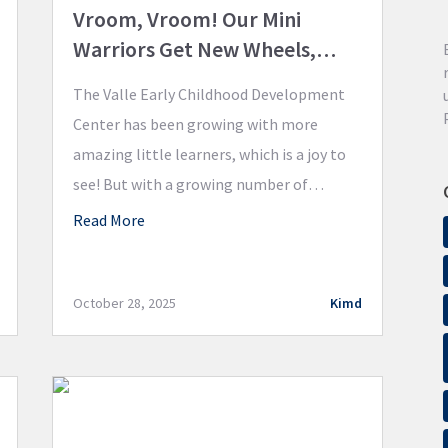
Vroom, Vroom! Our Mini
Warriors Get New Wheels,
Thanks to the Educator Grant!
The Valle Early Childhood Development
Center has been growing with more
amazing little learners, which is a joy to
see! But with a growing number of
children, the outdoor equipment was
Read More
showing some serious wear and tear. The
Foundation’s most recent Educator Grant
was the perfect solution to ensure every
October 28, 2025
Kimd
child has access to fun, […]