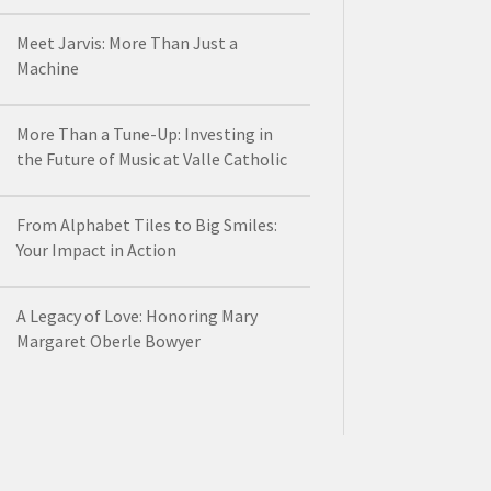
Meet Jarvis: More Than Just a
Machine
More Than a Tune-Up: Investing in
the Future of Music at Valle Catholic
From Alphabet Tiles to Big Smiles:
Your Impact in Action
A Legacy of Love: Honoring Mary
Margaret Oberle Bowyer