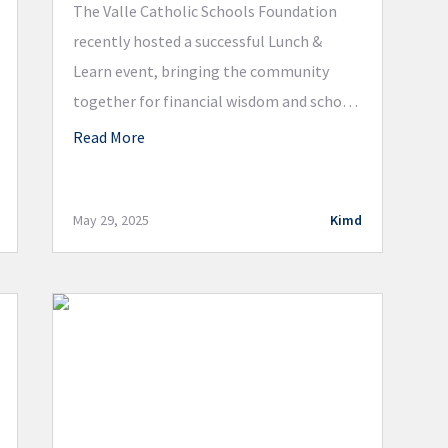
The Valle Catholic Schools Foundation
recently hosted a successful Lunch &
Learn event, bringing the community
together for financial wisdom and school
updates. Attendees enjoyed a catered
Read More
lunch from Common Grounds and gained
valuable insights from a panel of expert
speakers. Jason Blum of HSB Advisors,
May 29, 2025
Kimd
LLC, highlighted tax-deferred strategies
for wealth growth, emphasizing the […]