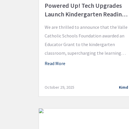
Powered Up! Tech Upgrades
Launch Kindergarten Reading
Innovation
We are thrilled to announce that the Valle
Catholic Schools Foundation awarded an
Educator Grant to the kindergarten
classroom, supercharging the learning
environment with cutting-edge
Read More
technology! Valle Catholic
kindergarteners now have three brand
new iPads and accompanying Bluetooth
October 29, 2025
Kimd
wireless headphones integrating
technology into their daily learning
adventures! These innovative resources
will focus on implementing smart, […]