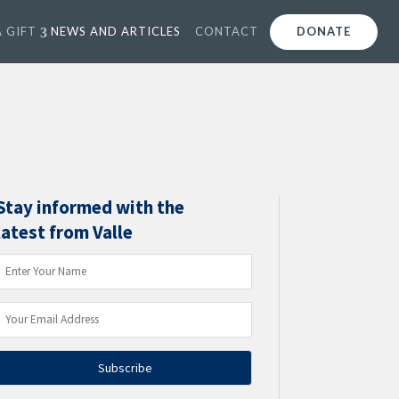
 GIFT
NEWS AND ARTICLES
CONTACT
DONATE
Stay informed with the
latest from Valle