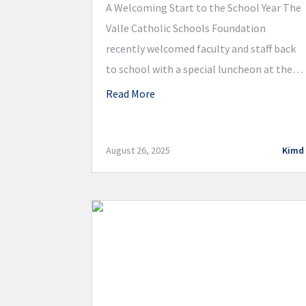
A Welcoming Start to the School Year The
Valle Catholic Schools Foundation
recently welcomed faculty and staff back
to school with a special luncheon at the
DuBourg Centre. Teachers and staff
Read More
reconnected over a delicious meal catered
by Andre’s, sharing stories from their
summer break and looking forward to the
August 26, 2025
Kimd
year ahead. Announcing a New […]