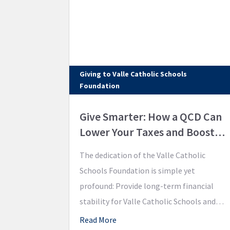
Giving to Valle Catholic Schools
Foundation
Give Smarter: How a QCD Can
Lower Your Taxes and Boost
Your Legacy
The dedication of the Valle Catholic
Schools Foundation is simple yet
profound: Provide long-term financial
stability for Valle Catholic Schools and
support academic excellence for our
Read More