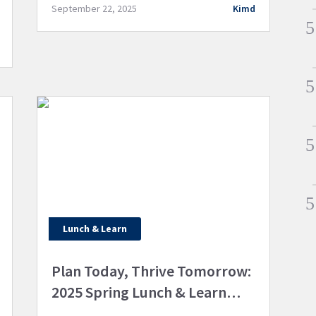
excellence. We’ve used this grant to
September 22, 2025
Kimd
purchase a state-of-the-art […]
Lunch & Learn
Plan Today, Thrive Tomorrow:
2025 Spring Lunch & Learn
Highlights