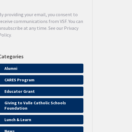
By providing your email, you consent to
receive communications from VSF. You can
unsubscribe at any time. See our Privacy
Policy.
Categories
Alumni
CARES Program
Educator Grant
Giving to Valle Catholic Schools
Foundation
Lunch & Learn
News