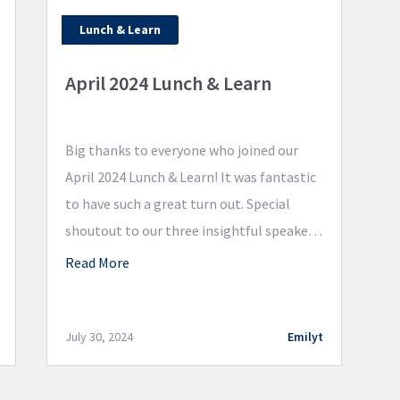
Lunch & Learn
April 2024 Lunch & Learn
Big thanks to everyone who joined our
April 2024 Lunch & Learn! It was fantastic
to have such a great turn out. Special
shoutout to our three insightful speakers,
Mark Benson, James Kreitler, and Jason
Read More
Blum. Great information was shared
regarding tax-efficient estate planning
and wealth preservation. Stay tuned for
July 30, 2024
Emilyt
more Lunch & Learns!