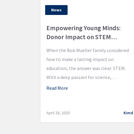
News
Empowering Young Minds:
Donor Impact on STEM
Education
When the Bob Mueller family considered
how to make a lasting impact on
education, the answer was clear: STEM.
With a deep passion for science,
technology, engineering, and
Read More
mathematics, the Mueller family
partnered with the Valle Catholic Schools
Foundation to provide opportunities for
April 28, 2025
Kimd
the next generation at Valle Catholic. The
generous donation has already sparked