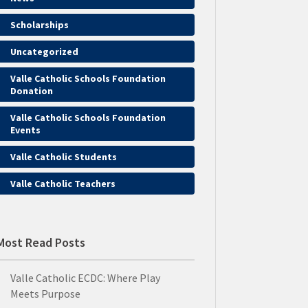
Scholarships
Uncategorized
Valle Catholic Schools Foundation
Donation
Valle Catholic Schools Foundation
Events
Valle Catholic Students
Valle Catholic Teachers
Most Read Posts
Valle Catholic ECDC: Where Play
Meets Purpose