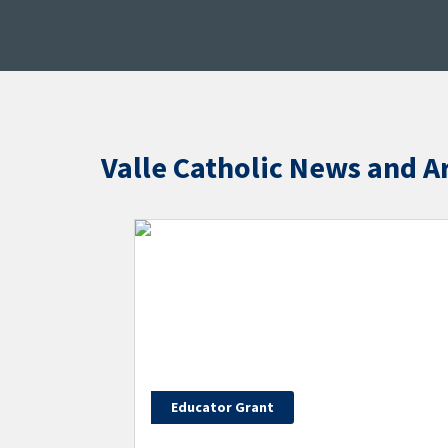
Valle Catholic News and Ar
Educator Grant