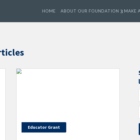
HOME
ABOUT OUR FOUNDATION
MAKE A
ticles
Educator Grant