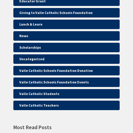
Educator Grant
Giving to Valle Catholic Schools Foundation
Lunch & Learn
News
Scholarships
Uncategorized
Valle Catholic Schools Foundation Donation
Valle Catholic Schools Foundation Events
Valle Catholic Students
Valle Catholic Teachers
Most Read Posts