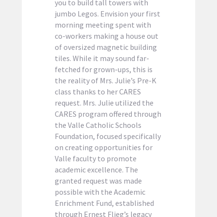
you to build tall towers with
jumbo Legos. Envision your first
morning meeting spent with
co-workers making a house out
of oversized magnetic building
tiles. While it may sound far-
fetched for grown-ups, this is
the reality of Mrs. Julie’s Pre-K
class thanks to her CARES
request. Mrs. Julie utilized the
CARES program offered through
the Valle Catholic Schools
Foundation, focused specifically
on creating opportunities for
Valle faculty to promote
academic excellence. The
granted request was made
possible with the Academic
Enrichment Fund, established
through Ernest Flieg’s legacy