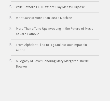
Valle Catholic ECDC: Where Play Meets Purpose
Meet Jarvis: More Than Just a Machine
More Than a Tune-Up: Investing in the Future of Music
at Valle Catholic
From Alphabet Tiles to Big Smiles: Your Impact in
Action
A Legacy of Love: Honoring Mary Margaret Oberle
Bowyer