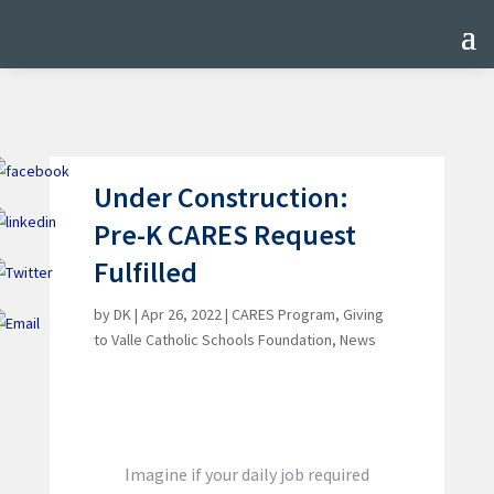
Under Construction:
Pre-K CARES Request
Fulfilled
by
DK
|
Apr 26, 2022
|
CARES Program
,
Giving
to Valle Catholic Schools Foundation
,
News
Imagine if your daily job required