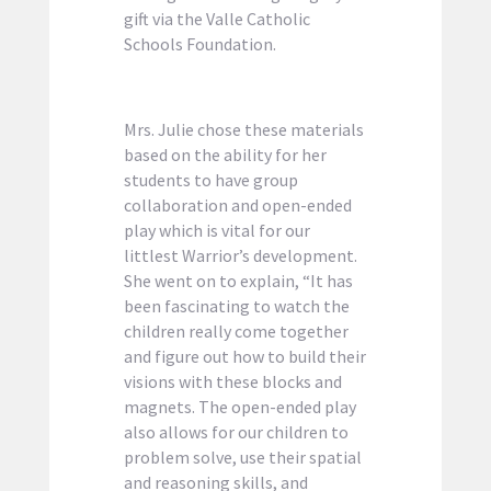
gift via the Valle Catholic
Schools Foundation.
Mrs. Julie chose these materials
based on the ability for her
students to have group
collaboration and open-ended
play which is vital for our
littlest Warrior’s development.
She went on to explain, “It has
been fascinating to watch the
children really come together
and figure out how to build their
visions with these blocks and
magnets. The open-ended play
also allows for our children to
problem solve, use their spatial
and reasoning skills, and