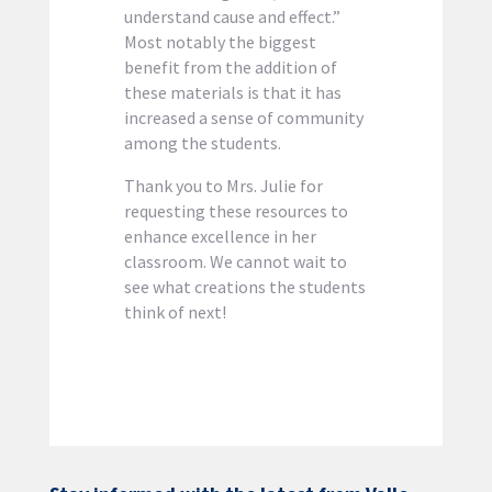
understand cause and effect.”
Most notably the biggest
benefit from the addition of
these materials is that it has
increased a sense of community
among the students.
Thank you to Mrs. Julie for
requesting these resources to
enhance excellence in her
classroom. We cannot wait to
see what creations the students
think of next!