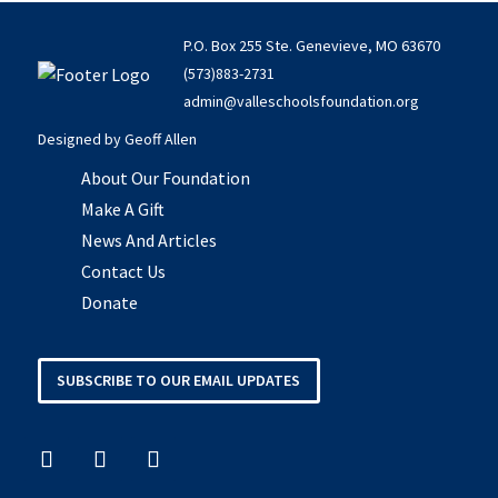
P.O. Box 255 Ste. Genevieve, MO 63670
(573)883-2731
admin@valleschoolsfoundation.org
Designed by
Geoff Allen
About Our Foundation
Make A Gift
News And Articles
Contact Us
Donate
SUBSCRIBE TO OUR EMAIL UPDATES