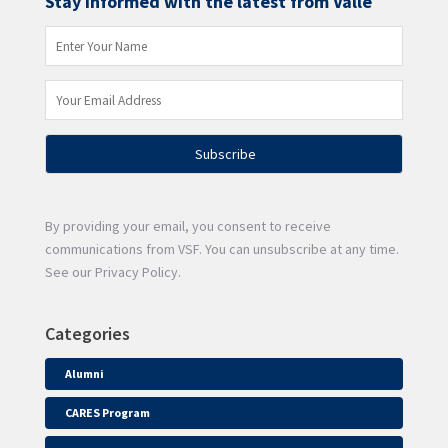
Stay informed with the latest from Valle
By providing your email, you consent to receive
communications from VSF. You can unsubscribe at any time.
See our Privacy Policy.
Categories
Alumni
CARES Program